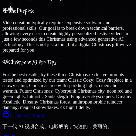
🎯
The Purpose
Video creation typically requires expensive software and
professional skills. Our goal is to break down technical barriers,
allowing every user to create highly personalized festive videos in
just a few seconds this Christmas using advanced generative AI
technology. This is not just a tool, but a digital Christmas gift we've
prepared for you.
💡
Christmas AI Pro Tips
For the best results, try these three Christmas-exclusive prompts
tested and optimized by our team: Classic Cozy: Cozy fireplace in a
snowy cabin, Christmas tree with sparkling lights, cinematic
warmth. Future Christmas: Cyberpunk Christmas city, neon red and
green lights, futuristic Santa sleigh flying over skyscrapers. Dreamy
Aesthetic: Dreamy Christmas forest, anthropomorphic reindeer
dancing, magical snowflakes, 4k high fidelity.
Seedance 2 Studio
下一代 AI 视频合成。电影般的，快速的，美丽的。