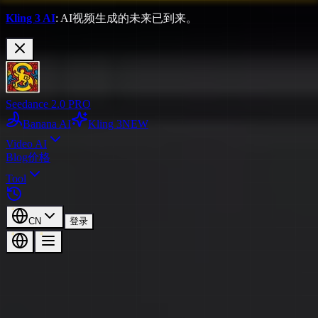
Kling 3 AI
: AI视频生成的未来已到来。
Seedance 2.0 PRO
Banana AI
Kling 3
NEW
Video AI
Blog
价格
Tool
CN
登录