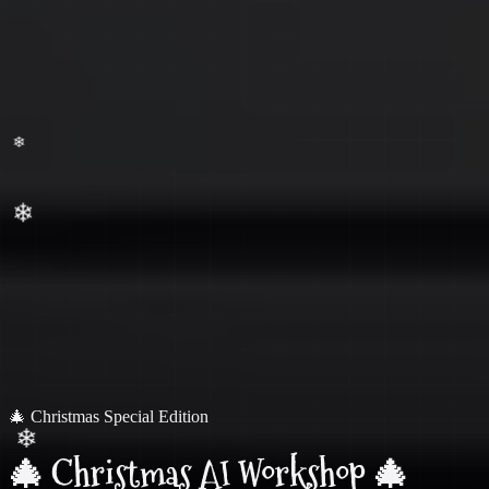
❄
🎄 Christmas Special Edition
🎄 Christmas AI Workshop 🎄