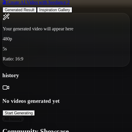
🎬 Create AI Video with Seedance 2
Generated Result
Inspiration Gallery
Your generated video will appear here
480p
5s
Ratio:
16:9
history
No videos generated yet
Start Generating
All history
❄
Community Showcase