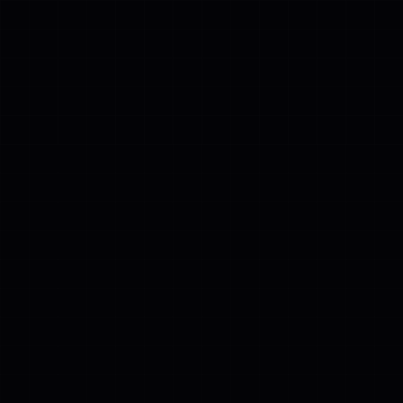
❄
❄
❄