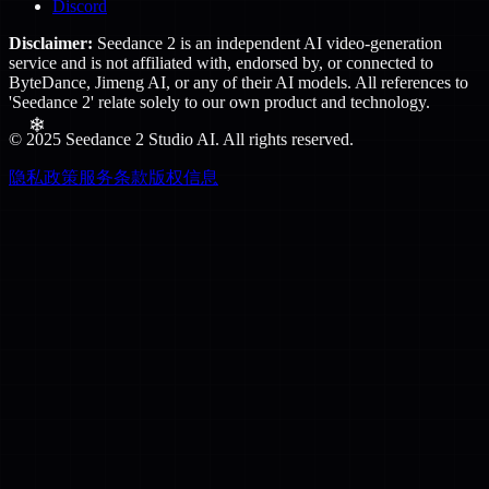
Discord
Disclaimer:
Seedance 2 is an independent AI video-generation
service and is not affiliated with, endorsed by, or connected to
ByteDance, Jimeng AI, or any of their AI models. All references to
'Seedance 2' relate solely to our own product and technology.
© 2025 Seedance 2 Studio AI. All rights reserved.
隐私政策
服务条款
版权信息