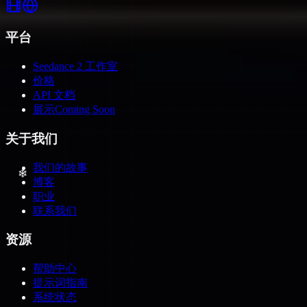
平台
Seedance 2 工作室
价格
API 文档
展示
Coming Soon
❄
关于我们
我们的故事
博客
职业
联系我们
资源
帮助中心
提示词指南
❄
系统状态