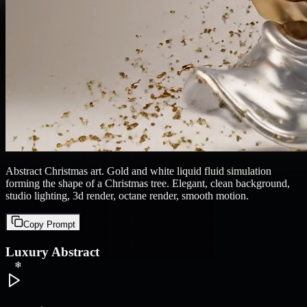
❄
❄
Abstract Christmas art. Gold and white liquid fluid simulation
forming the shape of a Christmas tree. Elegant, clean background,
studio lighting, 3d render, octane render, smooth motion.
Copy Prompt
Luxury Abstract