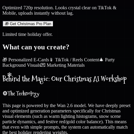
Optimized 720p resolution. Looks crystal clear on TikTok &
Mobile, uploads instantly without lag.
❄
🎁 Get Christmas Pro Plan
Limited time holiday offer.
What can you create?
🎁 Personalized E-Cards
📱 TikTok / Reels Content
🎄 Party
Background Visuals
💌 Marketing Materials
Behind the Magic: Our Christmas AI Workshop
❄
⚙️
The Technology
This page is powered by the Wan 2.6 model. We have deeply preset
and optimized generation parameters specifically for Christmas
visual elements (such as warm lighting histograms, snow scene
particle dynamics, and festive red/gold color balance). This means
that even with simple prompts, the system can automatically match
the best holiday rendering weights.