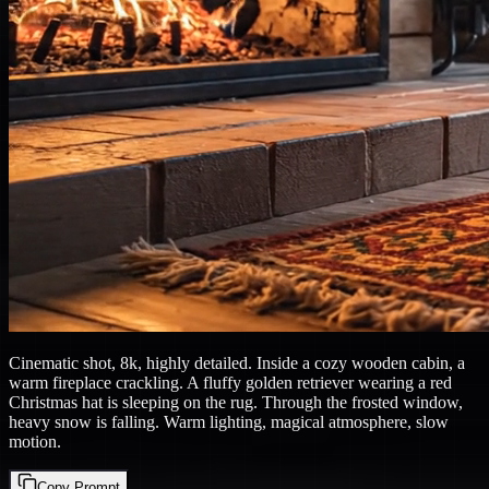
Cinematic shot, 8k, highly detailed. Inside a cozy wooden cabin, a
warm fireplace crackling. A fluffy golden retriever wearing a red
Christmas hat is sleeping on the rug. Through the frosted window,
heavy snow is falling. Warm lighting, magical atmosphere, slow
motion.
Copy Prompt