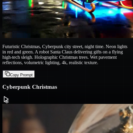
Futuristic Christmas, Cyberpunk city street, night time. Neon lights
in red and green. A robot Santa Claus delivering gifts on a flying
high-tech sleigh. Holographic Christmas trees. Wet pavement
reflections, volumetric lighting, 4k, realistic texture.
Copy Prompt
Cyberpunk Christmas
❄