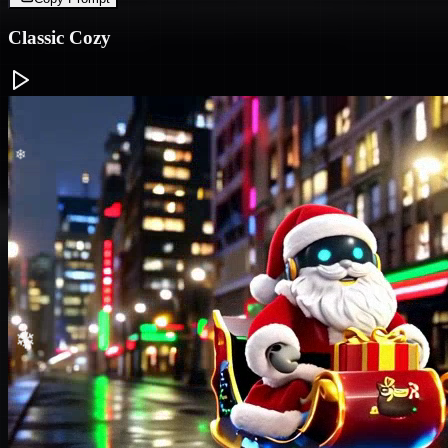
Classic Cozy
❄
❄