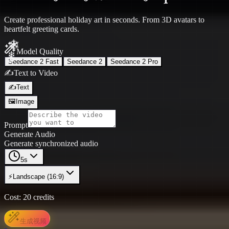
Create professional holiday art in seconds. From 3D avatars to
heartfelt greeting cards.
Model Quality
Seedance 2 Fast
Seedance 2
Seedance 2 Pro
✍️
Text to Video
✍️
Text
🖼️
Image
Prompt
Generate Audio
Generate synchronized audio
5s
⚡
Landscape (16:9)
❄
Cost:
20
credits
生成视频