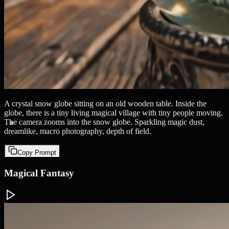
❄
A crystal snow globe sitting on an old wooden table. Inside the
globe, there is a tiny living magical village with tiny people moving.
The camera zooms into the snow globe. Sparkling magic dust,
dreamlike, macro photography, depth of field.
Copy Prompt
Magical Fantasy