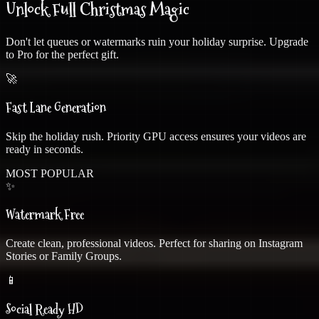
Unlock Full Christmas Magic
Don't let queues or watermarks ruin your holiday surprise. Upgrade
to Pro for the perfect gift.
🚀
❄
Fast Lane Generation
Skip the holiday rush. Priority GPU access ensures your videos are
ready in seconds.
MOST POPULAR
✨
Watermark Free
Create clean, professional videos. Perfect for sharing on Instagram
Stories or Family Groups.
📱
❄
Social Ready HD