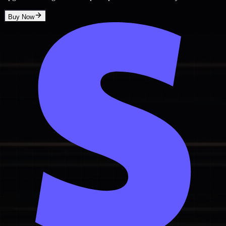
Buy Now