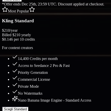
*Offer ends Dec 25th, 23:59 UTC. Discount applied at checkout.
Most Popular
Kling Standard
$210
/year
Billed
$210
yearly
$0.146
per 10 credits
For content creators
14,400 Credits per month
Access to Seedance 2 Pro & Fast
Priority Generation
Commercial License
Private Mode
No Watermarks
Nano Banana Image Engine - Standard Access
Scegli Standard