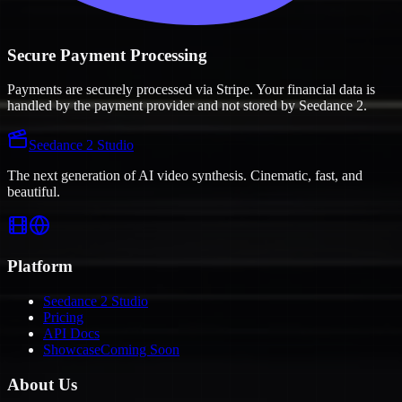
Secure Payment Processing
Payments are securely processed via Stripe. Your financial data is
handled by the payment provider and not stored by Seedance 2.
Seedance 2 Studio
The next generation of AI video synthesis. Cinematic, fast, and
beautiful.
Platform
Seedance 2 Studio
Pricing
API Docs
Showcase
Coming Soon
About Us