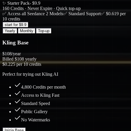
✨ Starter Pack
- $9.9
160 Credits · Never Expire · Quick top-up
✅ Access all Seedance 2 Models
✅ Standard Support
✅ $0.619 per
10 credits
start for $9.9
Yearly
Monthly
Top-up
Kling Base
$108
/year
Billed
$108
yearly
$0.225
per 10 credits
Perfect for trying out Kling AI
4,800 Credits per month
Access to Kling Fast
Standard Speed
Public Gallery
No Watermarks
Inizia Base