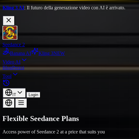
Kling 3 AI
: Il futuro della generazione video con AI è arrivato.
Seedance 2
Banana AI
Kling 3
NEW
Video AI
Blog
Prezzi
Tool
IT
Login
Flexible Seedance Plans
Access power of Seedance 2 at a price that suits you