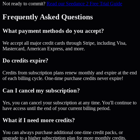
Not ready to commit?
Read our Seedance 2 Free Trial Guide
Frequently Asked Questions
What payment methods do you accept?
We accept all major credit cards through Stripe, including Visa,
Mastercard, American Express, and more.
Do credits expire?
Credits from subscription plans renew monthly and expire at the end
of each billing cycle. One-time purchase credits never expire!
Can I cancel my subscription?
Yes, you can cancel your subscription at any time. You'll continue to
have access until the end of your current billing period.
What if I need more credits?
You can always purchase additional one-time credit packs, or
upgrade to a higher subscription plan for more monthly credits.