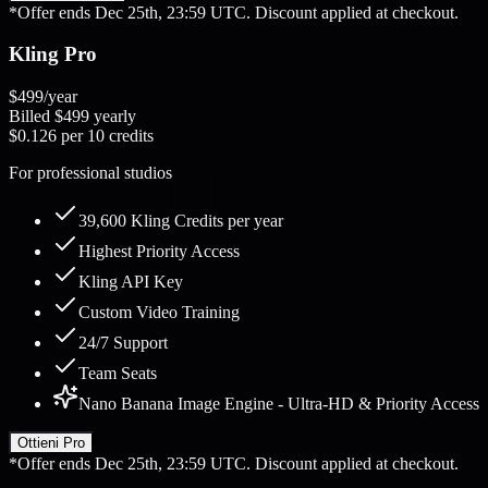
*Offer ends Dec 25th, 23:59 UTC. Discount applied at checkout.
Kling Pro
$499
/year
Billed
$499
yearly
$0.126
per 10 credits
For professional studios
39,600 Kling Credits per year
Highest Priority Access
Kling API Key
Custom Video Training
24/7 Support
Team Seats
Nano Banana Image Engine - Ultra-HD & Priority Access
Ottieni Pro
*Offer ends Dec 25th, 23:59 UTC. Discount applied at checkout.