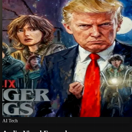
AI Tech