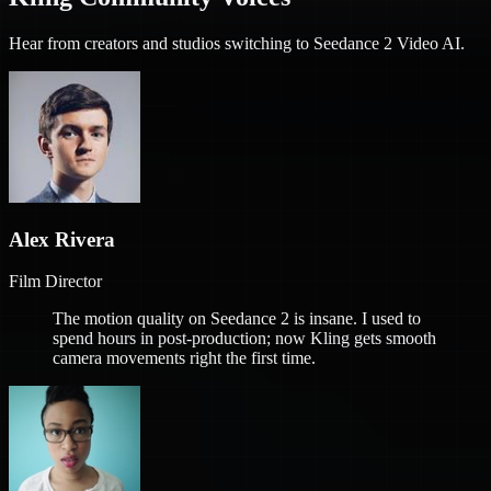
Hear from creators and studios switching to Seedance 2 Video AI.
Alex Rivera
Film Director
The motion quality on Seedance 2 is insane. I used to
spend hours in post-production; now Kling gets smooth
camera movements right the first time.