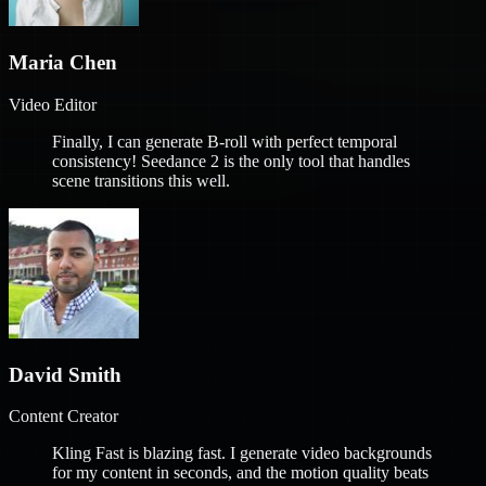
Maria Chen
Video Editor
Finally, I can generate B-roll with perfect temporal
consistency! Seedance 2 is the only tool that handles
scene transitions this well.
David Smith
Content Creator
Kling Fast is blazing fast. I generate video backgrounds
for my content in seconds, and the motion quality beats