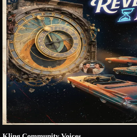
Kling Community Voices