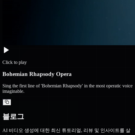
Click to play
Bohemian Rhapsody Opera
Sing the first line of 'Bohemian Rhapsody' in the most operatic voice
imaginable.
블로그
AI 비디오 생성에 대한 최신 튜토리얼, 리뷰 및 인사이트를 살