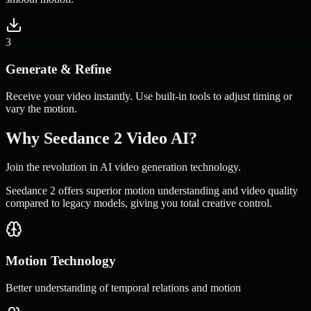
3
Generate & Refine
Receive your video instantly. Use built-in tools to adjust timing or
vary the motion.
Why Seedance 2 Video AI?
Join the revolution in AI video generation technology.
Seedance 2 offers superior motion understanding and video quality
compared to legacy models, giving you total creative control.
Motion Technology
Better understanding of temporal relations and motion