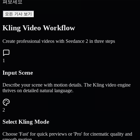
펴보세요
모든 기사 보기
Kling Video Workflow
Create professional videos with Seedance 2 in three steps
1
Input Scene
Describe your scene with motion details. The Kling video engine
thrives on detailed natural language.
2
Select Kling Mode
Choose 'Fast' for quick previews or 'Pro' for cinematic quality and
smooth motion.