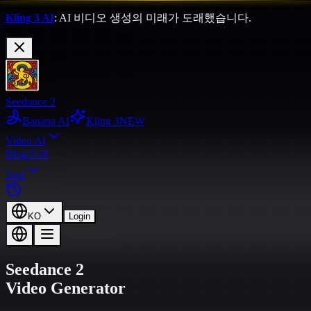
Kling 3 AI
: AI 비디오 생성의 미래가 도래했습니다.
Seedance 2
Banana AI
Kling 3
NEW
Video AI
Blog
가격
Tool
KO
Login
Seedance 2
Video Generator