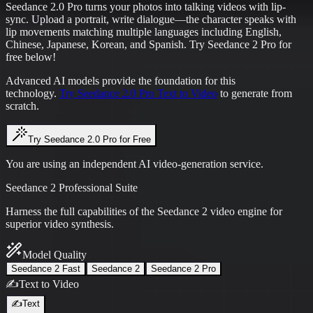
Seedance 2.0 Pro turns your photos into talking videos with lip-
sync. Upload a portrait, write dialogue—the character speaks with
lip movements matching multiple languages including English,
Chinese, Japanese, Korean, and Spanish. Try Seedance 2 Pro for
free below!
Advanced AI models provide the foundation for this
technology.
Try Seedance 2.0 Pro Text to Video
to generate from
scratch.
Try Seedance 2.0 Pro for Free
You are using an independent AI video-generation service.
Seedance 2 Professional Suite
Harness the full capabilities of the Seedance 2 video engine for
superior video synthesis.
Model Quality
Seedance 2 Fast
Seedance 2
Seedance 2 Pro
✍️
Text to Video
✍️
Text