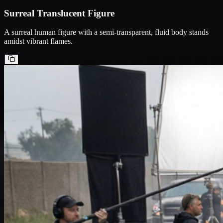
Surreal Translucent Figure
A surreal human figure with a semi-transparent, fluid body stands
amidst vibrant flames.