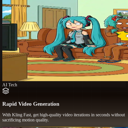
AI Tech
Rapid Video Generation
With Kling Fast, get high-quality video iterations in seconds without
sacrificing motion quality.