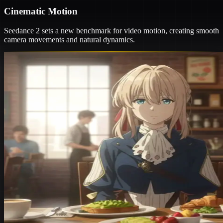
Cinematic Motion
Seedance 2 sets a new benchmark for video motion, creating smooth
camera movements and natural dynamics.