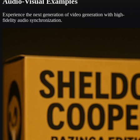
Audio-Visual Examples
Experience the next generation of video generation with high-
fidelity audio synchronization.