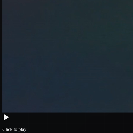
Click to play