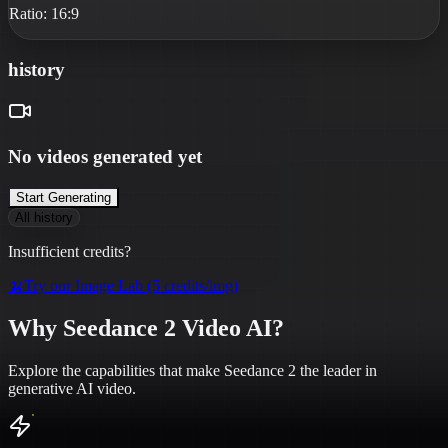
Ratio:
16:9
history
No videos generated yet
Start Generating
All history
Insufficient credits?
🍌
Try our Image Lab (5 credits/img)
Why Seedance 2 Video AI?
Explore the capabilities that make Seedance 2 the leader in
generative AI video.