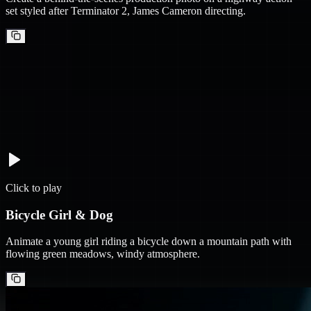
set styled after Terminator 2, James Cameron directing.
Click to play
Bicycle Girl & Dog
Animate a young girl riding a bicycle down a mountain path with
flowing green meadows, windy atmosphere.