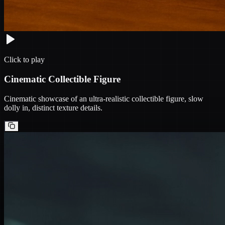
Click to play
Cinematic Collectible Figure
Cinematic showcase of an ultra-realistic collectible figure, slow
dolly in, distinct texture details.