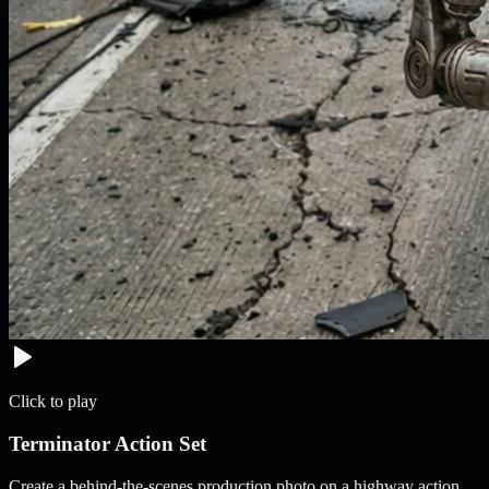
Click to play
Terminator Action Set
Create a behind-the-scenes production photo on a highway action