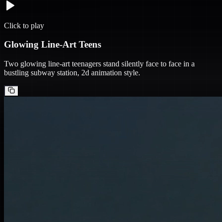
Click to play
Glowing Line-Art Teens
Two glowing line-art teenagers stand silently face to face in a
bustling subway station, 2d animation style.