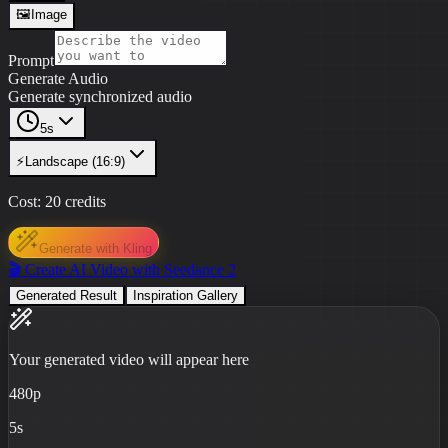
🖼️
Image
Prompt
Generate Audio
Generate synchronized audio
5s
⚡
Landscape (16:9)
Cost:
20
credits
Generate with Kling
🎬 Create AI Video with Seedance 2
Generated Result
Inspiration Gallery
Your generated video will appear here
480p
5s