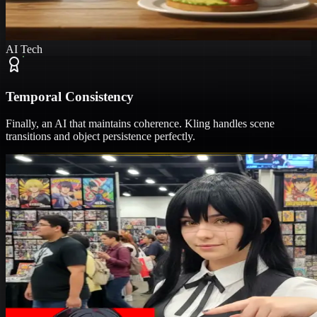
AI Tech
Temporal Consistency
Finally, an AI that maintains coherence. Kling handles scene
transitions and object persistence perfectly.