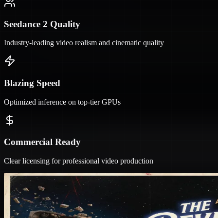
Seedance 2 Quality
Industry-leading video realism and cinematic quality
Blazing Speed
Optimized inference on top-tier GPUs
Commercial Ready
Clear licensing for professional video production