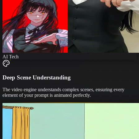
AI Tech
Deep Scene Understanding
The video engine understands complex scenes, ensuring every
element of your prompt is animated perfectly.