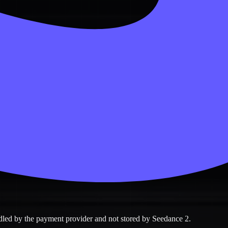
ndled by the payment provider and not stored by Seedance 2.