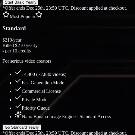
Start Basic Yearly
*Offer ends Dec 25th, 23:59 UTC. Discount applied at checkout.
Most Popular
Standard
$210
/year
Billed
$210
yearly
-
per 10 credits
For serious video creators
14,400 (~2,880 videos)
Fast Generation Mode
Commercial License
Private Mode
Priority Queue
Nano Banana Image Engine - Standard Access
Go Standard Yearly
*Offer ends Dec 25th, 23:59 UTC. Discount applied at checkout.