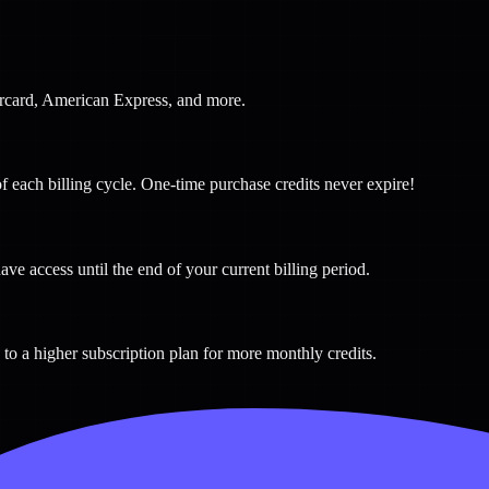
tercard, American Express, and more.
f each billing cycle. One-time purchase credits never expire!
ave access until the end of your current billing period.
to a higher subscription plan for more monthly credits.