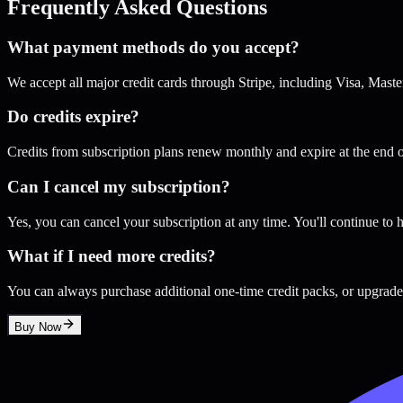
Frequently Asked Questions
What payment methods do you accept?
We accept all major credit cards through Stripe, including Visa, Mas
Do credits expire?
Credits from subscription plans renew monthly and expire at the end o
Can I cancel my subscription?
Yes, you can cancel your subscription at any time. You'll continue to h
What if I need more credits?
You can always purchase additional one-time credit packs, or upgrade 
Buy Now