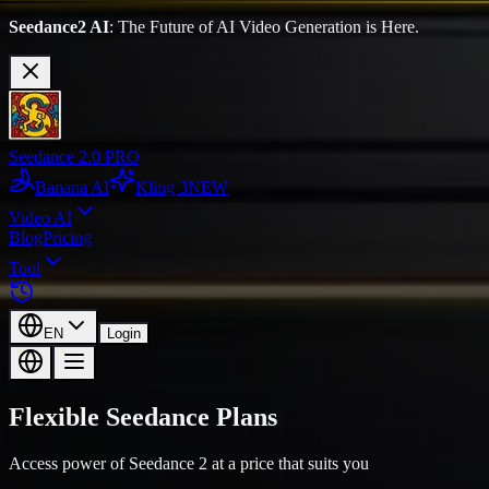
Seedance2 AI
: The Future of AI Video Generation is Here.
Seedance 2.0 PRO
Banana AI
Kling 3
NEW
Video AI
Blog
Pricing
Tool
EN
Login
Flexible Seedance Plans
Access power of Seedance 2 at a price that suits you