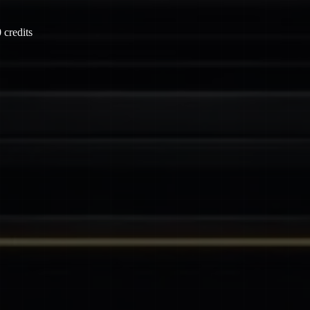
 credits