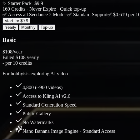
✨ Starter Pack
- $9.9
160 Credits · Never Expire · Quick top-up
✅ Access all Seedance 2 Models
✅ Standard Support
✅ $0.619 per 10
start for $9.9
Yearly
Monthly
Top-up
Basic
$108
/year
Billed
$108
yearly
-
per 10 credits
For hobbyists exploring AI video
4,800 (~960 videos)
Access to Kling AI v2.6
Standard Generation Speed
Public Gallery
No Watermarks
Nano Banana Image Engine - Standard Access