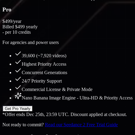
Pro
$499
/year
Billed
$499
yearly
-
per 10 credits
For agencies and power users
39,600 (~7,920 videos)
Highest Priority Access
Concurrent Generations
24/7 Priority Support
Commercial License & Private Mode
Nano Banana Image Engine - Ultra-HD & Priority Access
Get Pro Yearly
*Offer ends Dec 25th, 23:59 UTC. Discount applied at checkout.
Not ready to commit?
Read our Seedance 2 Free Trial Guide