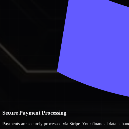
Secure Payment Processing
Payments are securely processed via Stripe. Your financial data is ha